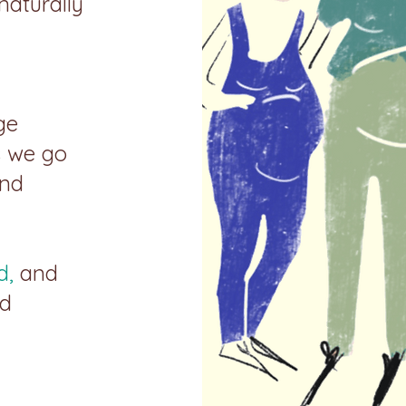
 naturally
ge
s we go
and
d,
and
nd