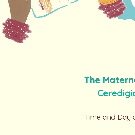
The Matern
Ceredig
*Time and Day c