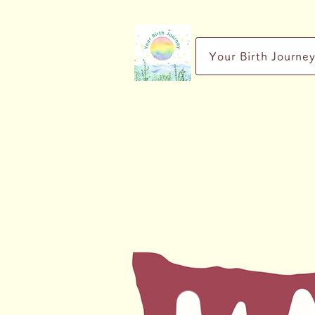
Your Birth Journe