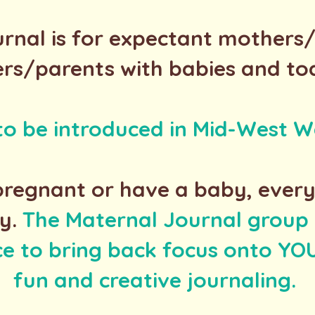
rnal is for expectant mothers
rs/parents with babies and to
 to be introduced in Mid-West W
regnant or have a baby, ever
y.
The Maternal Journal group i
ce to bring back focus onto Y
fun and creative journaling.