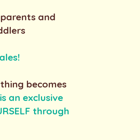
/parents and
ddlers
ales!
ything becomes
s an exclusive
OURSELF through