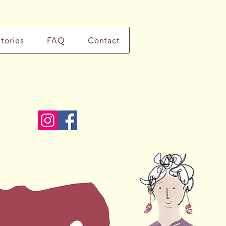
Stories
FAQ
Contact