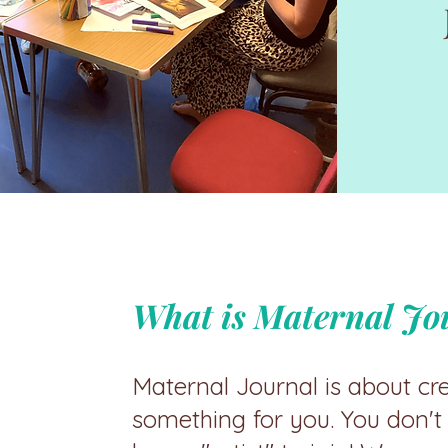
What is Maternal Jo
Maternal Journal is about cr
something for you. You don't