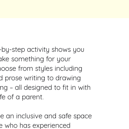
-by-step activity shows you
ke something for your
hoose from styles including
d prose writing to drawing
ng – all designed to fit in with
ife of a parent.
e an inclusive and safe space
e who has experienced