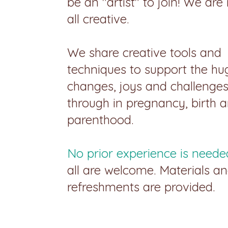
be an "artist" to join! We are
all creative.
We share creative tools and
techniques to support the hu
changes, joys and challenge
through in pregnancy, birth 
parenthood.
No prior experience is neede
all are welcome. Materials a
refreshments are provided.