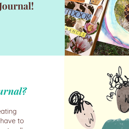
Journal!
urnal?
eating
 have to