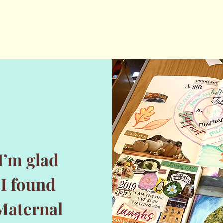
I’m glad
I found
Maternal