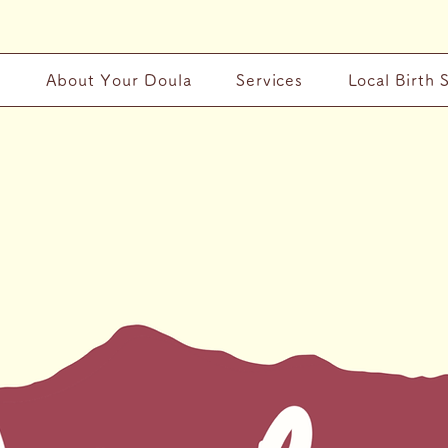
y
About Your Doula
Services
Local Birth 