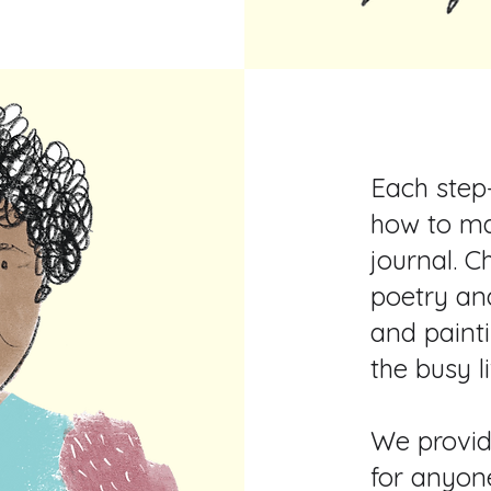
Each step
how to ma
journal. C
poetry an
and painti
the busy l
We provid
for anyon