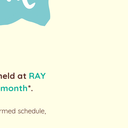
held at
RAY
h month
*.
irmed schedule,