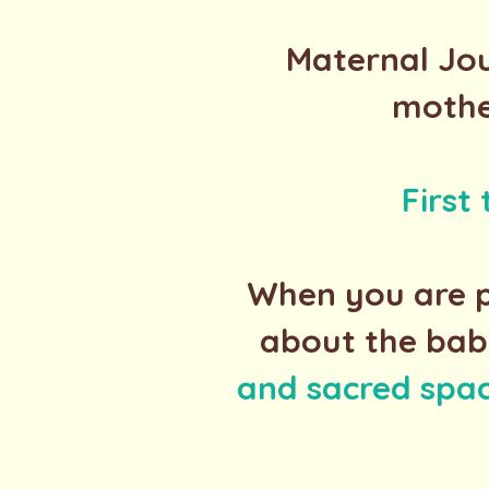
Maternal Jou
mothe
First
When you are p
about the bab
and sacred spa