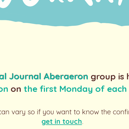
al Journal Aberaeron
group is 
ion
on
the first Monday of eac
an vary so if you want to know the conf
get in touch
.