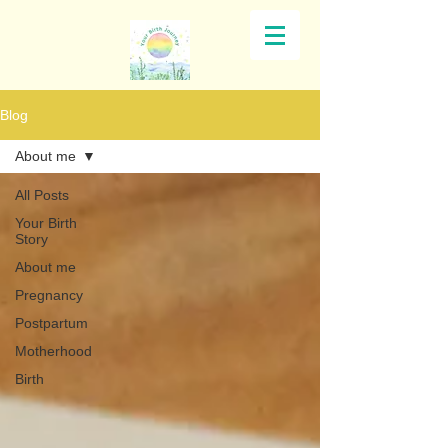
Blog
About me
All Posts
Your Birth
Story
About me
Pregnancy
Postpartum
Motherhood
Birth