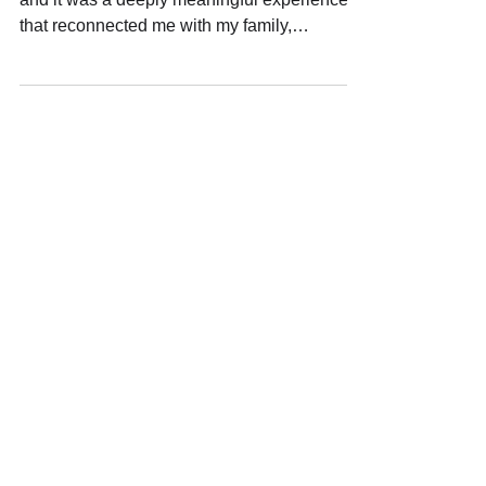
I recently returned to Japan, my motherland,
and it was a deeply meaningful experience
that reconnected me with my family,
ancestors and the land itself.