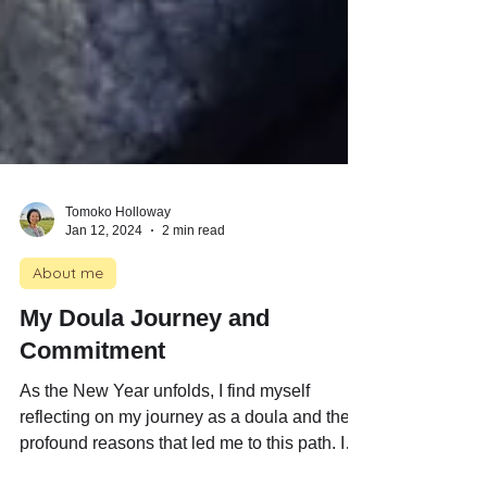
Tomoko Holloway
Jan 12, 2024
2 min read
About me
My Doula Journey and
Commitment