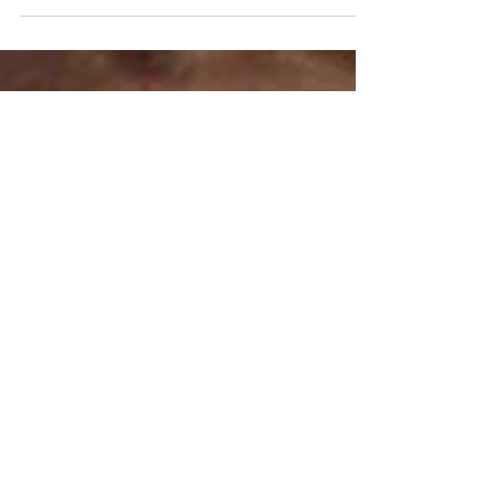
As the New Year unfolds, I find myself
reflecting on my journey as a doula and the
profound reasons that led me to this path. In
sharing my story, I hope to convey the
essence of my commitment to empowering
women and birthing individuals. Growing up
in Japan, where "autonomy" wasn't
commonly discussed, I initially adhered to
societal "norms". However, my perspective
shifted during my own transformative birth
experiences in England, unravelling the
wonders of our body's capabi