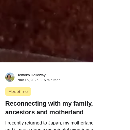
Tomoko Holloway
Nov 15, 2025
6 min read
About me
Reconnecting with my family,
ancestors and motherland