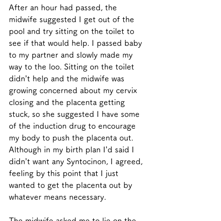
After an hour had passed, the 
midwife suggested I get out of the 
pool and try sitting on the toilet to 
see if that would help. I passed baby 
to my partner and slowly made my 
way to the loo. Sitting on the toilet 
didn’t help and the midwife was 
growing concerned about my cervix 
closing and the placenta getting 
stuck, so she suggested I have some 
of the induction drug to encourage 
my body to push the placenta out. 
Although in my birth plan I’d said I 
didn’t want any Syntocinon, I agreed, 
feeling by this point that I just 
wanted to get the placenta out by 
whatever means necessary. 
The midwife asked me to lie on the 