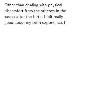
Other than dealing with physical 
discomfort from the stitches in the 
weeks after the birth, I felt really 
good about my birth experience. I 
now look back on it as this amazing, 
mind-altering experience, one of the 
best of my life.
Message for 
mothers/parents 
currently expecting and 
those aspiring to have a 
baby.
Prepare yourselves by reading as 
much as you can about birth; what it 