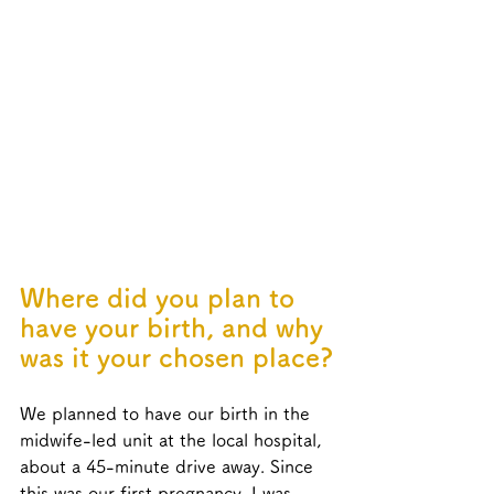
Where did you plan to 
have your birth, and why 
was it your chosen place?
We planned to have our birth in the 
midwife-led unit at the local hospital, 
about a 45-minute drive away. Since 
this was our first pregnancy, I was 