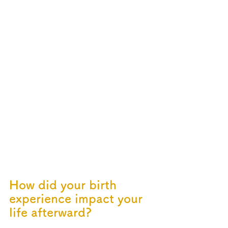
How did your birth 
experience impact your 
life afterward?