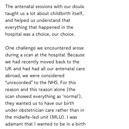
The antenatal sessions with our doula 
taught us a lot about childbirth itself, 
and helped us understand that 
everything that happened in the 
hospital was a choice, our choice. 
One challenge we encountered arose 
during a scan at the hospital. Because 
we had recently moved back to the 
UK and had had all our antenatal care 
abroad, we were considered 
“unrecorded” to the NHS. For this 
reason and this reason alone (the 
scan showed everything as ‘normal’), 
they wanted us to have our birth 
under obstetrician care rather than in 
the midwife-led unit (MLU). I was 
adamant that I wanted to be in a birth 