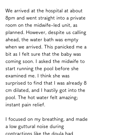
We arrived at the hospital at about 
8pm and went straight into a private 
room on the midwife-led unit, as 
planned. However, despite us calling 
ahead, the water bath was empty 
when we arrived. This panicked me a 
bit as I felt sure that the baby was 
coming soon. I asked the midwife to 
start running the pool before she 
examined me. I think she was 
surprised to find that I was already 8 
cm dilated, and I hastily got into the 
pool. The hot water felt amazing; 
instant pain relief. 
I focused on my breathing, and made 
a low guttural noise during 
contractions like the doula had 