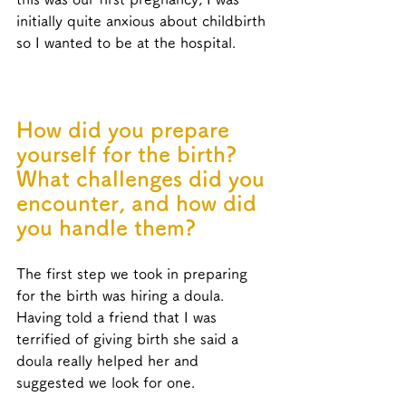
initially quite anxious about childbirth 
so I wanted to be at the hospital.
How did you prepare 
yourself for the birth? 
What challenges did you 
encounter, and how did 
you handle them?
The first step we took in preparing 
for the birth was hiring a doula. 
Having told a friend that I was 
terrified of giving birth she said a 
doula really helped her and 
suggested we look for one. 