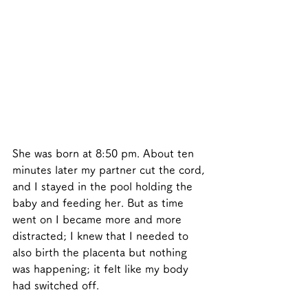
She was born at 8:50 pm. About ten 
minutes later my partner cut the cord, 
and I stayed in the pool holding the 
baby and feeding her. But as time 
went on I became more and more 
distracted; I knew that I needed to 
also birth the placenta but nothing 
was happening; it felt like my body 
had switched off. 