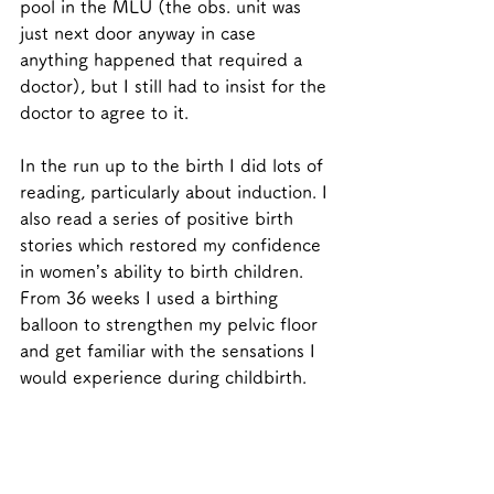
pool in the MLU (the obs. unit was 
just next door anyway in case 
anything happened that required a 
doctor), but I still had to insist for the 
doctor to agree to it.  
In the run up to the birth I did lots of 
reading, particularly about induction. I 
also read a series of positive birth 
stories which restored my confidence 
in women’s ability to birth children. 
From 36 weeks I used a birthing 
balloon to strengthen my pelvic floor 
and get familiar with the sensations I 
would experience during childbirth.  