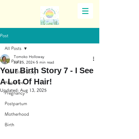
Post
All Posts
Tomoko Holloway
All Posts
Jul 25, 2024
5 min read
Your Birth Story 7 - I See
Your Birth Story
A Lot Of Hair!
About me
Updated:
Aug 13, 2025
Pregnancy
Postpartum
Motherhood
Birth