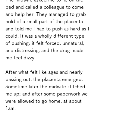
bed and called a colleague to come 
and help her. They managed to grab 
hold of a small part of the placenta 
and told me I had to push as hard as I 
could. It was a wholly different type 
of pushing; it felt forced, unnatural, 
and distressing, and the drug made 
me feel dizzy. 
After what felt like ages and nearly 
passing out, the placenta emerged.  
Sometime later the midwife stitched 
me up; and after some paperwork we 
were allowed to go home, at about 
1am. 