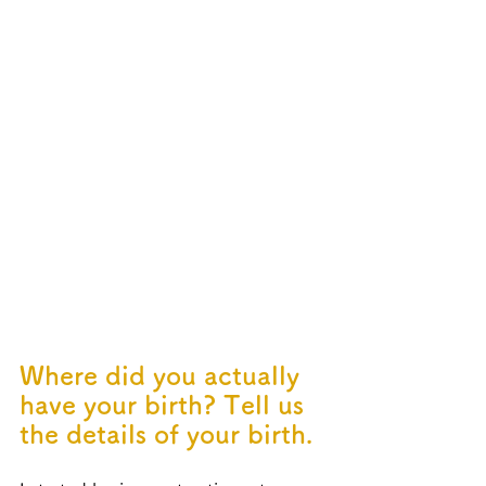
Where did you actually 
have your birth? Tell us 
the details of your birth.