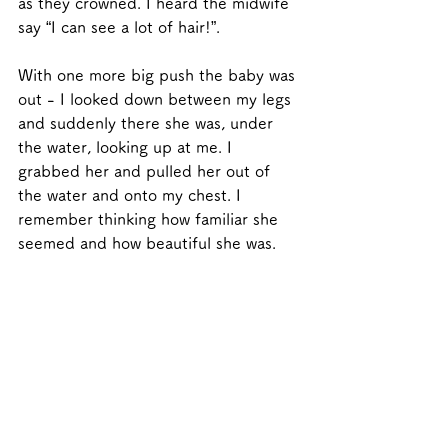
as they crowned. I heard the midwife 
say “I can see a lot of hair!”. 
With one more big push the baby was 
out - I looked down between my legs 
and suddenly there she was, under 
the water, looking up at me. I 
grabbed her and pulled her out of 
the water and onto my chest. I 
remember thinking how familiar she 
seemed and how beautiful she was.