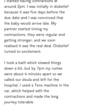
I started having contractions at 
around 2pm. I was initially in disbelief 
because it was five days before the 
due date and I was convinced that 
the baby would arrive late. My 
partner started timing my 
contractions; they were regular and 
getting stronger, and we soon 
realised it was the real deal. Disbelief 
turned to excitement. 
I took a bath which slowed things 
down a bit, but by 7pm my rushes 
were about 4 minutes apart so we 
called our doula and left for the 
hospital. I used a Tens machine in the 
car, which helped with the 
contractions and made the long 
journey tolerable. 