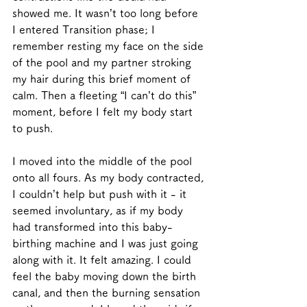
showed me. It wasn’t too long before 
I entered Transition phase; I 
remember resting my face on the side 
of the pool and my partner stroking 
my hair during this brief moment of 
calm. Then a fleeting “I can’t do this” 
moment, before I felt my body start 
to push. 
I moved into the middle of the pool 
onto all fours. As my body contracted, 
I couldn’t help but push with it - it 
seemed involuntary, as if my body 
had transformed into this baby-
birthing machine and I was just going 
along with it. It felt amazing. I could 
feel the baby moving down the birth 
canal, and then the burning sensation 