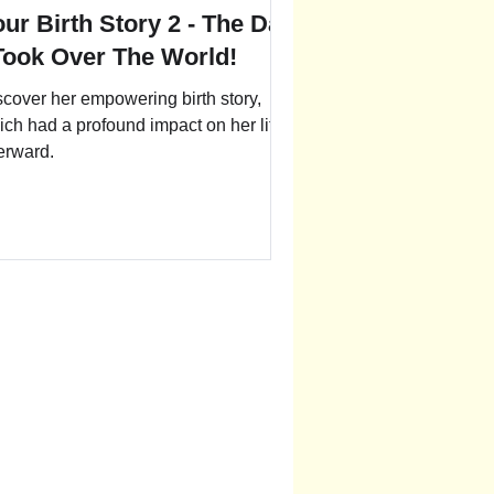
ur Birth Story 2 - The Day
 Took Over The World!
scover her empowering birth story,
ich had a profound impact on her life
erward.