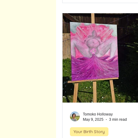
outcomes and fewer unnecess
interventions. Although her jo
with challenges, trusting her inst
right. She gave birth at home fe
deeply proud and in awe of her
Tomoko Holloway
May 9, 2025
3 min read
Your Birth Story