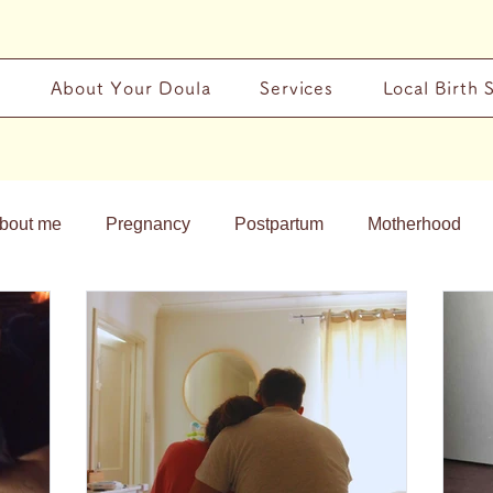
y
About Your Doula
Services
Local Birth 
bout me
Pregnancy
Postpartum
Motherhood