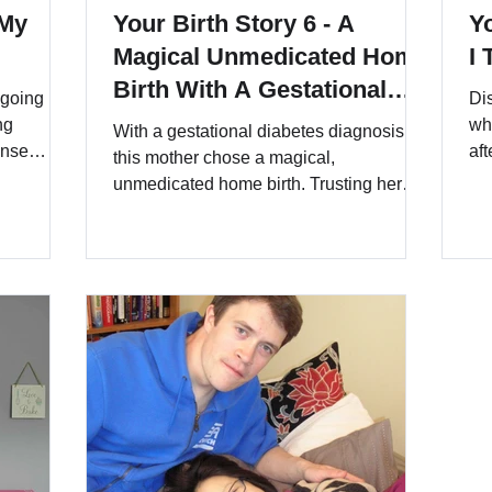
 My
Your Birth Story 6 - A
Yo
Magical Unmedicated Home
I
Birth With A Gestational
 going
Di
Diabetes Diagnosis
ng
wh
With a gestational diabetes diagnosis,
ense
aft
this mother chose a magical,
she
unmedicated home birth. Trusting her
This
body, careful preparation, and the
ating
unwavering support of her birth team,
 to the
she declined unnecessary interventions,
 the
embraced affirmations and
hypnobirthing, and welcomed her baby
in a calm, loving environment. A
powerful story of resilience, autonomy,
and the magic of birth at home.