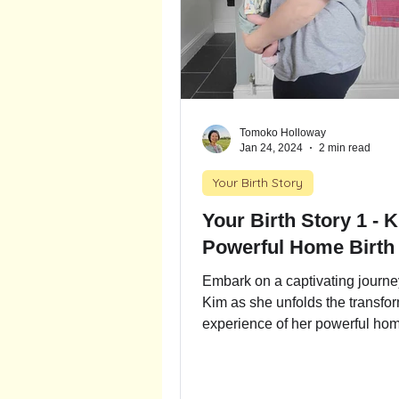
Tomoko Holloway
Jan 24, 2024
2 min read
Your Birth Story
Your Birth Story 1 - 
Powerful Home Birth
Embark on a captivating journe
Kim as she unfolds the transfo
experience of her powerful hom