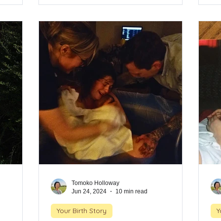
ary
births, unexpected timing, and the deep
bi
urney came
trust she placed in her body and
tr
incts felt
instincts. This is a story of surrender,
ins
eling
intuition, and the strength that rises when
int
 body.
you're surrounded by the right support.
you
Tomoko Holloway
Jun 24, 2024
10 min read
Your Birth Story
Y