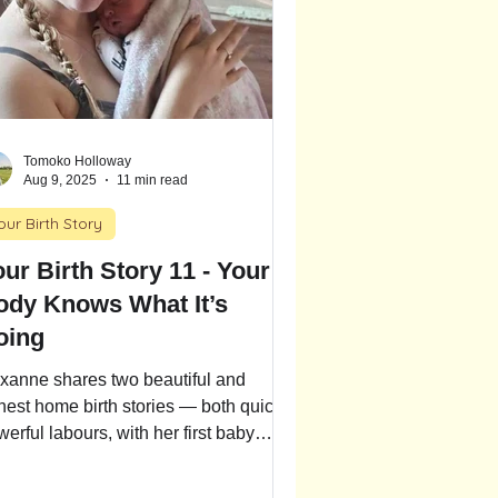
Tomoko Holloway
Aug 9, 2025
11 min read
our Birth Story
ur Birth Story 11 - Your
ody Knows What It’s
oing
xanne shares two beautiful and
nest home birth stories — both quick,
erful labours, with her first baby
riving at 36 weeks. Follow one
ther’s journey through fast-paced