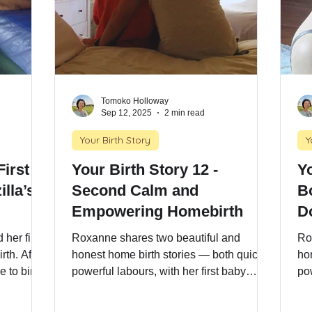
Tomoko Holloway
Sep 12, 2025
2 min read
Your Birth Story
Y
Your Birth Story 12 -
Yo
illa’s
Second Calm and
B
Empowering Homebirth
D
her first
Roxanne shares two beautiful and
Ro
rth. After
honest home birth stories — both quick,
ho
 to birth
powerful labours, with her first baby
pow
risk
arriving at 36 weeks. Follow one
ar
ellent
mother’s journey through fast-paced
mo