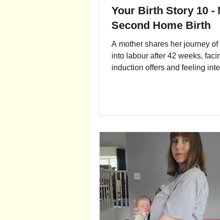
Your Birth Story 10 -
Second Home Birth
A mother shares her journey of
into labour after 42 weeks, faci
induction offers and feeling int
pressure. Despite challenges, 
embraced resilience and trust. 
heartfelt story reflects on navig
external pressure, surrendering
process, and finding strength in
beauty of birth.