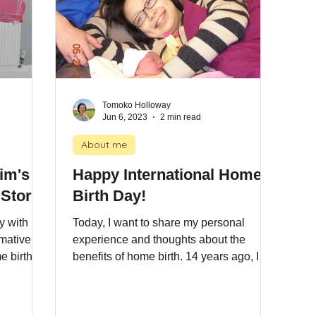
Tomoko Holloway
Jun 6, 2023
2 min read
About me
Kim's
Happy International Home
 Story
Birth Day!
y with
Today, I want to share my personal
rmative
experience and thoughts about the
e birth.
benefits of home birth. 14 years ago, I
gave birth to my eldest son at home in
Norwich, East of England, and it was a
truly empowering journey. Some may