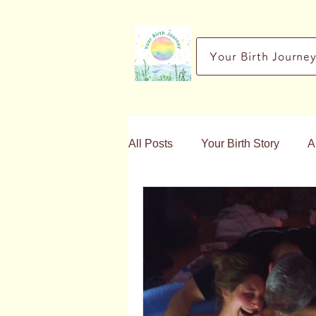
Your Birth Journe
All Posts
Your Birth Story
A