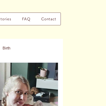
Stories
FAQ
Contact
Birth