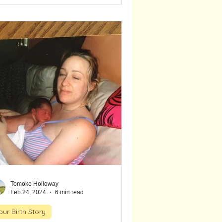
rths, unexpected timing, and the deep
ust she placed in her body and
tincts. This is a story of surrender,
uition, and the strength that rises when
're surrounded by the right support.
Tomoko Holloway
Feb 24, 2024
6 min read
our Birth Story