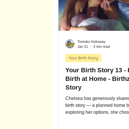
Tomoko Holloway
Jan 31
3 min read
Your Birth Story
Your Birth Story 13 - First
Birth at Home - Birthz
Story
Chelsea has generously shared 
birth story — a planned home bi
exploring her options, she chose
at home, learning that for a low-
woman it is associated with exc